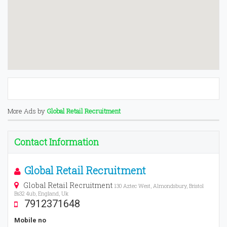
More Ads by
Global Retail Recruitment
Contact Information
Global Retail Recruitment
Global Retail Recruitment
130 Aztec West, Almondsbury, Bristol
Bs32 4ub, England, Uk
7912371648
Mobile no