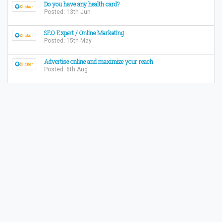
Do you have any health card?
Posted: 13th Jun
SEO Expert / Online Marketing
Posted: 15th May
Advertise online and maximize your reach
Posted: 6th Aug