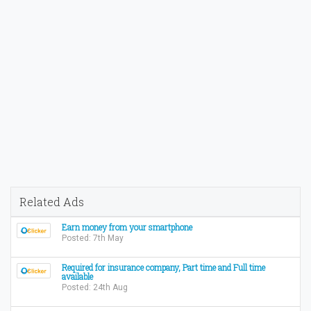
Related Ads
Earn money from your smartphone
Posted: 7th May
Required for insurance company, Part time and Full time
available
Posted: 24th Aug