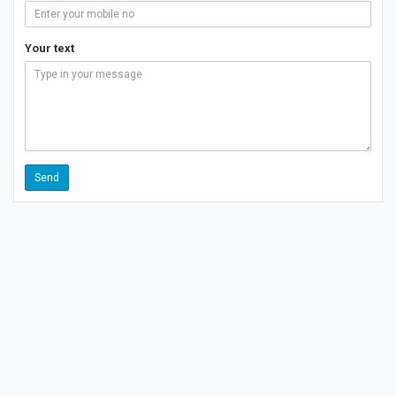
Your text