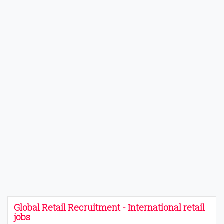
Global Retail Recruitment - International retail
jobs