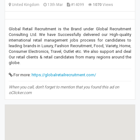
United Kingdom
13th Mar
#14099
1070
Views
Global Retail Recruitment is the Brand under Global Recruitment
Consulting Ltd. We have Successfully delivered our High-quality
international retail management jobs process for candidates to
leading brands in Luxury, Fashion Recruitment, Food, Variety, Home,
Consumer Electronics, Travel, Outlet etc. We also support and deal
Our retail clients & retail candidates from many regions around the
globe.
For more:
https://globalretailrecruitment.com/
When you call, don't forget to mention that you found this ad on
oClicker.com