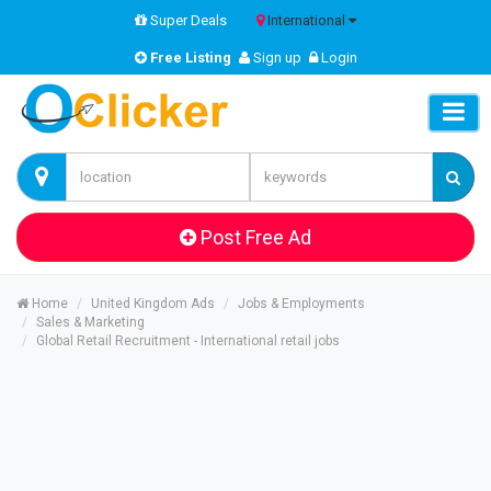
Super Deals
International
Free Listing
Sign up
Login
Post Free Ad
Home
United Kingdom Ads
Jobs & Employments
Sales & Marketing
Global Retail Recruitment - International retail jobs