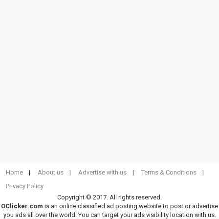
Home
About us
Advertise with us
Terms & Conditions
Privacy Policy
Copyright © 2017. All rights reserved.
OClicker.com
is an online classified ad posting website to post or advertise
you ads all over the world. You can target your ads visibility location with us.