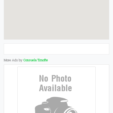
More Ads by
Consuela Timofte