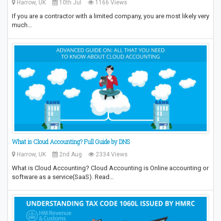
Harrow, UK
10th Jul
1166 Views
If you are a contractor with a limited company, you are most likely very
much…
What is Cloud Accounting? Full Guide by DNS
Harrow, UK
2nd Aug
2334 Views
What is Cloud Accounting? Cloud Accounting is Online accounting or
software as a service(SaaS). Read…