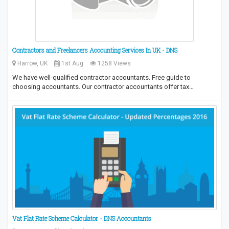
Contractors and Freelancers Accounting Services In UK - DNS
Harrow, UK
1st Aug
1258 Views
We have well-qualified contractor accountants. Free guide to
choosing accountants. Our contractor accountants offer tax…
Vat Flat Rate Scheme Calculator - DNS Accountants