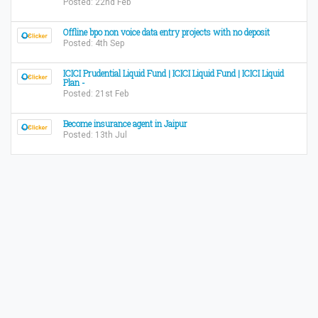
Posted: 22nd Feb
Offline bpo non voice data entry projects with no deposit
Posted: 4th Sep
ICICI Prudential Liquid Fund | ICICI Liquid Fund | ICICI Liquid
Plan -
Posted: 21st Feb
Become insurance agent in Jaipur
Posted: 13th Jul