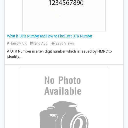
What is UTR Number and How to Find Lost UTR Number
Harrow, UK
2nd Aug
2230 Views
A UTR Number is a ten digit number which is issued by HMRC to
identify…