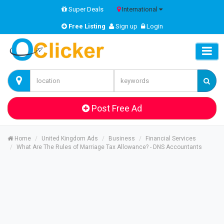
Super Deals
International
Free Listing
Sign up
Login
Post Free Ad
Home
United Kingdom Ads
Business
Financial Services
What Are The Rules of Marriage Tax Allowance? - DNS Accountants