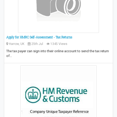
Apply for HMRC Self-Assessment - Tax Returns
Harrow, UK
25th Jul
1345 Views
The tax payer can sign into their online account to send the tax return
of…