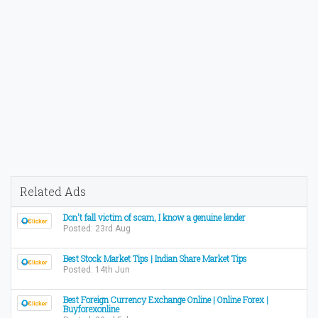
Related Ads
Don't fall victim of scam, I know a genuine lender
Posted: 23rd Aug
Best Stock Market Tips | Indian Share Market Tips
Posted: 14th Jun
Best Foreign Currency Exchange Online | Online Forex |
Buyforexonline