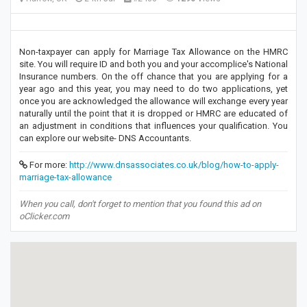
Non-taxpayer can apply for Marriage Tax Allowance on the HMRC
site. You will require ID and both you and your accomplice's National
Insurance numbers. On the off chance that you are applying for a
year ago and this year, you may need to do two applications, yet
once you are acknowledged the allowance will exchange every year
naturally until the point that it is dropped or HMRC are educated of
an adjustment in conditions that influences your qualification. You
can explore our website- DNS Accountants.
For more:
http://www.dnsassociates.co.uk/blog/how-to-apply-
marriage-tax-allowance
When you call, don't forget to mention that you found this ad on
oClicker.com