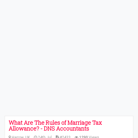
What Are The Rules of Marriage Tax
Allowance? - DNS Accountants
Harrow, UK
24th Jul
#2433
1290
Views