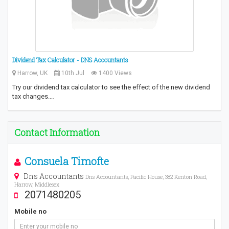
Dividend Tax Calculator - DNS Accountants
Harrow, UK
10th Jul
1400 Views
Try our dividend tax calculator to see the effect of the new dividend
tax changes.…
Contact Information
Consuela Timofte
Dns Accountants
Dns Accountants, Pacific House, 382 Kenton Road,
Harrow, Middlesex
2071480205
Mobile no