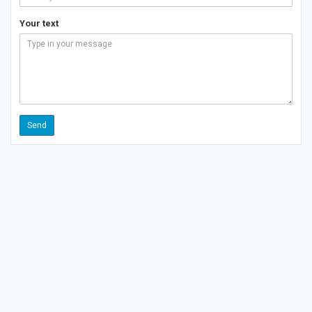
Your text