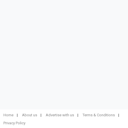
Home
About us
Advertise with us
Terms & Conditions
Privacy Policy