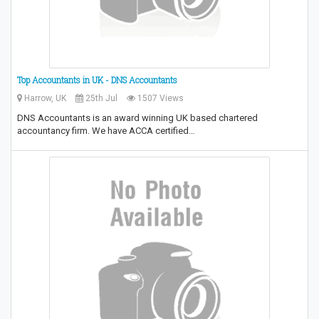
Top Accountants in UK - DNS Accountants
Harrow, UK
25th Jul
1507 Views
DNS Accountants is an award winning UK based chartered
accountancy firm. We have ACCA certified…