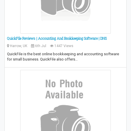
QuickFile Reviews | Accounting And Bookkeeping Software | DNS
Harrow, UK
6th Jul
1447 Views
QuickFile is the best online bookkeeping and accounting software
for small business. QuickFile also offers…