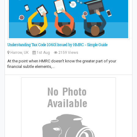
Understanding Tax Code 1060l Issued by HMRC - Simple Guide
Harrow, UK
1st Aug
2159 Views
At the point when HMRC doesn't know the greater part of your
financial subtle elements,…