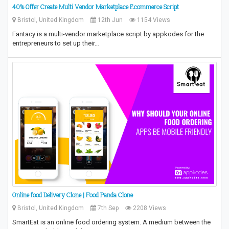
40% Offer Create Multi Vendor Marketplace Ecommerce Script
Bristol, United Kingdom
12th Jun
1154 Views
Fantacy is a multi-vendor marketplace script by appkodes for the
entrepreneurs to set up their…
Online food Delivery Clone | Food Panda Clone
Bristol, United Kingdom
7th Sep
2208 Views
SmartEat is an online food ordering system. A medium between the