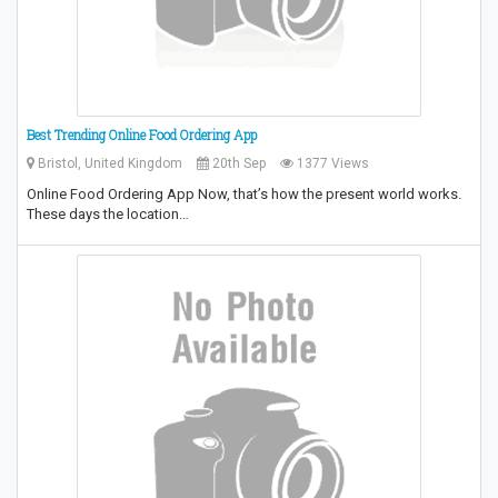
Best Trending Online Food Ordering App
Bristol, United Kingdom
20th Sep
1377 Views
Online Food Ordering App Now, that’s how the present world works.
These days the location…