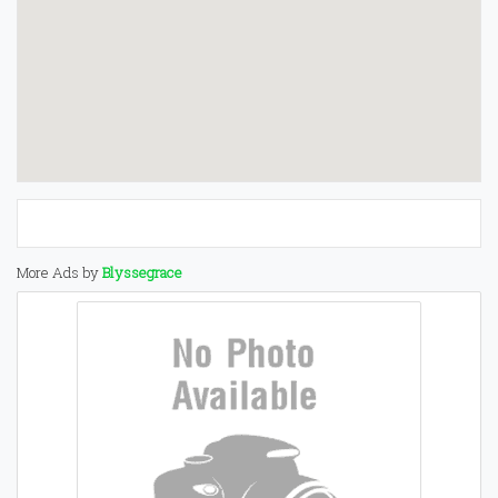
More Ads by
Blyssegrace