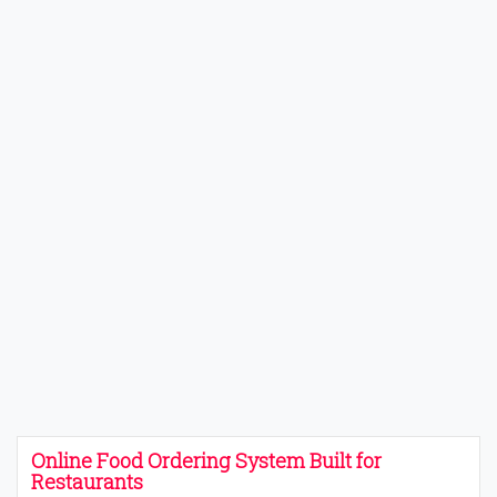
Online Food Ordering System Built for
Restaurants