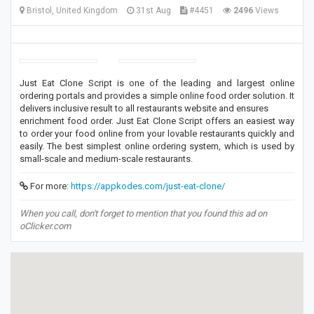
Bristol, United Kingdom
31st Aug
#4451
2496
Views
Just Eat Clone Script is one of the leading and largest online
ordering portals and provides a simple online food order solution. It
delivers inclusive result to all restaurants website and ensures
enrichment food order. Just Eat Clone Script offers an easiest way
to order your food online from your lovable restaurants quickly and
easily. The best simplest online ordering system, which is used by
small-scale and medium-scale restaurants.
For more:
https://appkodes.com/just-eat-clone/
When you call, don't forget to mention that you found this ad on
oClicker.com