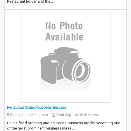
Restaurant holder and the…
Restaurant Online Food Order Business
Bristol, United Kingdom
22nd Sep
3926 Views
Online food ordering and delivering business model becoming one
of the most prominent business ideas.…