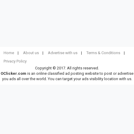
Home
About us
Advertise with us
Terms & Conditions
Privacy Policy
Copyright © 2017. All rights reserved.
OClicker.com
is an online classified ad posting website to post or advertise
you ads all over the world. You can target your ads visibility location with us.