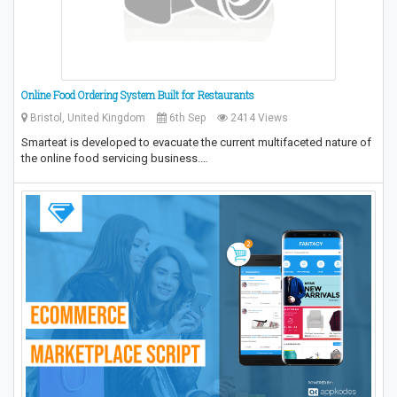
Online Food Ordering System Built for Restaurants
Bristol, United Kingdom
6th Sep
2414 Views
Smarteat is developed to evacuate the current multifaceted nature of
the online food servicing business.…