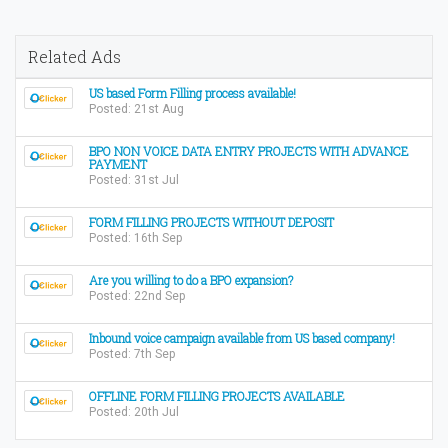
Related Ads
US based Form Filling process available!
Posted: 21st Aug
BPO NON VOICE DATA ENTRY PROJECTS WITH ADVANCE
PAYMENT
Posted: 31st Jul
FORM FILLING PROJECTS WITHOUT DEPOSIT
Posted: 16th Sep
Are you willing to do a BPO expansion?
Posted: 22nd Sep
Inbound voice campaign available from US based company!
Posted: 7th Sep
OFFLINE FORM FILLING PROJECTS AVAILABLE
Posted: 20th Jul