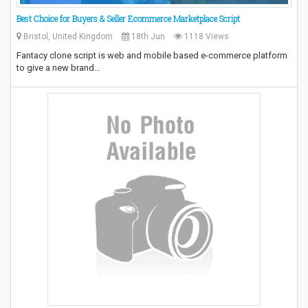
Best Choice for Buyers & Seller Ecommerce Marketplace Script
Bristol, United Kingdom
18th Jun
1118 Views
Fantacy clone script is web and mobile based e-commerce platform
to give a new brand…