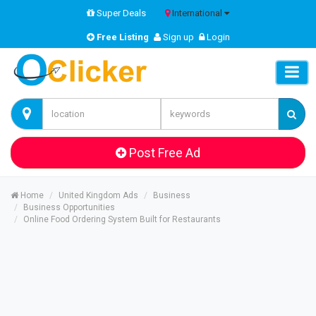
Super Deals
International
Free Listing
Sign up
Login
Post Free Ad
Home
United Kingdom Ads
Business
Business Opportunities
Online Food Ordering System Built for Restaurants