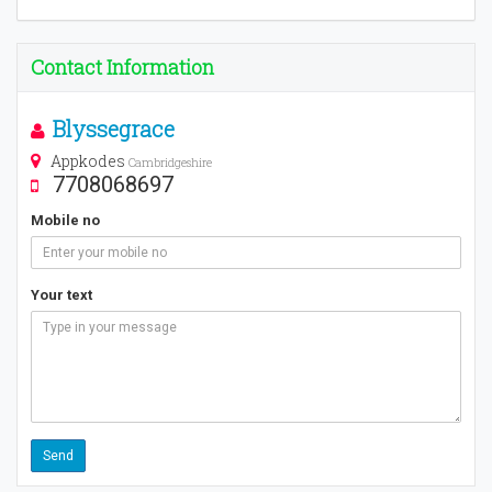
Contact Information
Blyssegrace
Appkodes
Cambridgeshire
7708068697
Mobile no
Your text