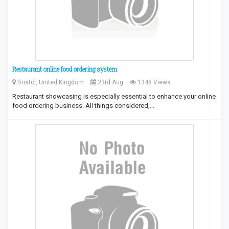
Restaurant online food ordering system
Bristol, United Kingdom
23rd Aug
1348 Views
Restaurant showcasing is especially essential to enhance your online
food ordering business. All things considered,…