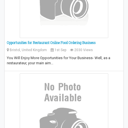
Opportunities for Restaurant Online Food Ordering Business
Bristol, United Kingdom
1st Sep
2030 Views
You Will Enjoy More Opportunities for Your Business- Well, as a
restaurateur, your main aim…