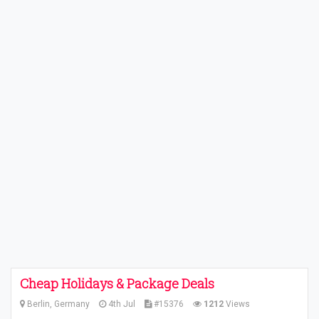
Cheap Holidays & Package Deals
Berlin, Germany
4th Jul
#15376
1212
Views