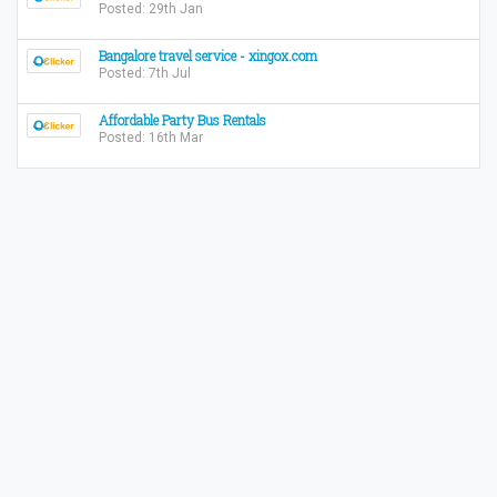
Posted: 29th Jan
Bangalore travel service - xingox.com
Posted: 7th Jul
Affordable Party Bus Rentals
Posted: 16th Mar