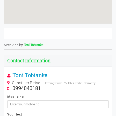
More Ads by
Toni Tobianke
Contact Information
Toni Tobianke
Günstiger Reisen
Flämingstrasse 122 12689 Berlin, Germany
0994040181
Mobile no
Your text