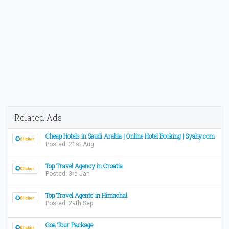
Related Ads
Cheap Hotels in Saudi Arabia | Online Hotel Booking | Syahy.com
Posted: 21st Aug
Top Travel Agency in Croatia
Posted: 3rd Jan
Top Travel Agents in Himachal
Posted: 29th Sep
Goa Tour Package