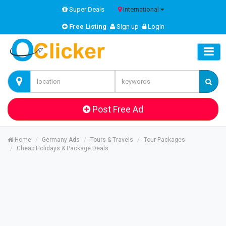
Super Deals
International
Free Listing
Sign up
Login
Post Free Ad
Home
Germany Ads
Tours & Travels
Tour Packages
Cheap Holidays & Package Deals