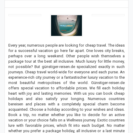
Every year, numerous people are looking for cheap travel. The ideas
for a successful vacation go here far apart. One loves city breaks,
perhaps over a long weekend. Other people wish themselves a
package tour at the best all inclusive. Much luxury for little money,
not possible? But günstiger-reisen.de specialized exactly in such
journeys. Cheap travel world-wide for everyone and each purse. An
experience-rich city journey or a fantastischer luxury vacation to the
most beautiful metropolises of the world. Günstiger-reisen.de
offers special vacation to affordable prices. We fill each holiday
heart with joy and lasting memories. With us you can book cheap
holidays and also satisfy your longing. Numerous countries
bereisen and places with a completely special charm become
acquainted. Choose a holiday according to your wishes and ideas.
Book a trip, no matter whether you like to decide for an active
vacation or your choice falls on a Wellness journey. Exotic countries
lure with favorable prices, which fit into each budget. No matter
whether you prefer a package holiday, all inclusive or a last minute