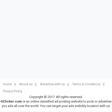
Home
About us
Advertise with us
Terms & Conditions
Privacy Policy
Copyright © 2017. All rights reserved.
OClicker.com
is an online classified ad posting website to post or advertise
you ads all over the world. You can target your ads visibility location with us.