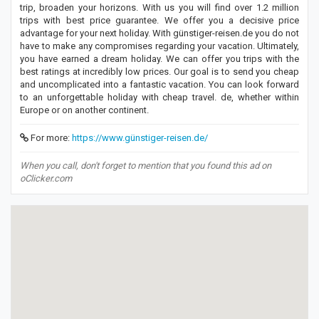
trip, broaden your horizons. With us you will find over 1.2 million
trips with best price guarantee. We offer you a decisive price
advantage for your next holiday. With günstiger-reisen.de you do not
have to make any compromises regarding your vacation. Ultimately,
you have earned a dream holiday. We can offer you trips with the
best ratings at incredibly low prices. Our goal is to send you cheap
and uncomplicated into a fantastic vacation. You can look forward
to an unforgettable holiday with cheap travel. de, whether within
Europe or on another continent.
For more:
https://www.günstiger-reisen.de/
When you call, don't forget to mention that you found this ad on
oClicker.com