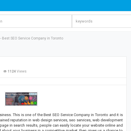
 - Best SEO Service Company in Toronto
1124
Views
business. This is one of the Best SEO Service Company in Toronto and it is
ained reputation in web design services, seo services, web development
age in search results, people can easily locate your website online and
 about your business in a competitive market, then gives us a chance to