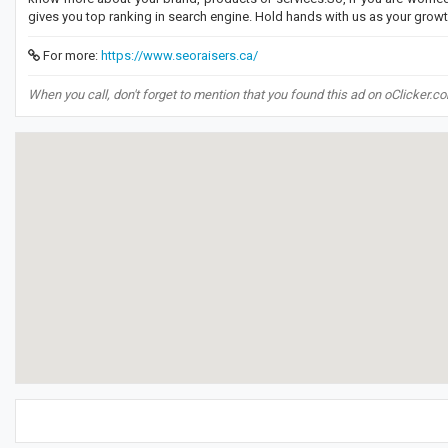
gives you top ranking in search engine. Hold hands with us as your grow
For more:
https://www.seoraisers.ca/
When you call, don't forget to mention that you found this ad on oClicker.c