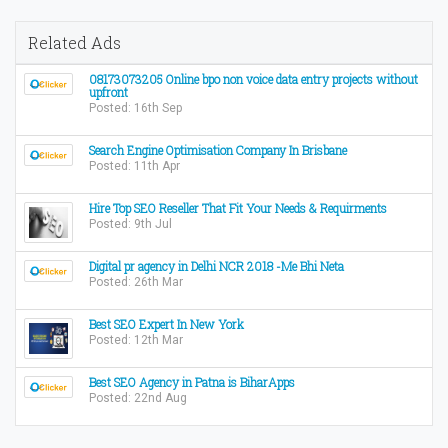
Related Ads
08173073205 Online bpo non voice data entry projects without
upfront
Posted: 16th Sep
Search Engine Optimisation Company In Brisbane
Posted: 11th Apr
Hire Top SEO Reseller That Fit Your Needs & Requirments
Posted: 9th Jul
Digital pr agency in Delhi NCR 2018 -Me Bhi Neta
Posted: 26th Mar
Best SEO Expert In New York
Posted: 12th Mar
Best SEO Agency in Patna is BiharApps
Posted: 22nd Aug