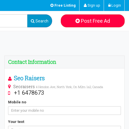
Free Listing
Sign up
Login
Post Free Ad
Search
Contact Information
Seo Raisers
Seoraisers
4 Hendon Ave, North York, On M2m 1a2, Canada
+1 6478673
Mobile no
Your text