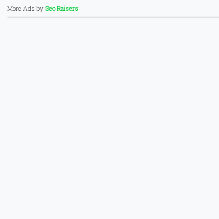
More Ads by
Seo Raisers