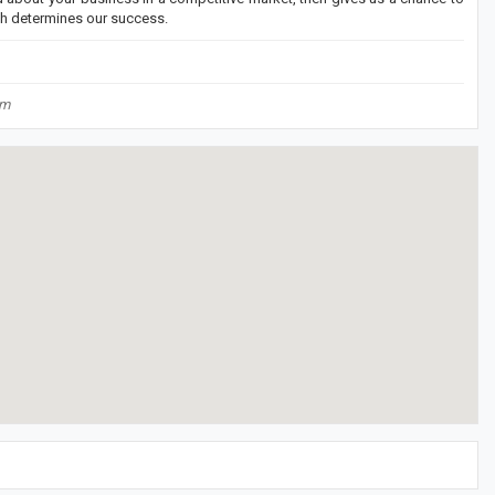
th determines our success.
om