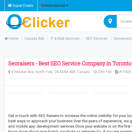
Super Deals
International
Home
Canada Ads
IT & Web Services
SEO Services
Seoraisers
Seoraisers - Best SEO Service Company in Toronto
4 Hendon Ave, North York, ON M2M 4G8, Canada
20th Feb
#19453
Get in touch with SEO Raisers to increase the online visibility for your 
best ways to approach your business.Over the years of experience, we g
and mobile app development services.Once your website is on the first p
know more about your brand, products or services.So, if you are worried