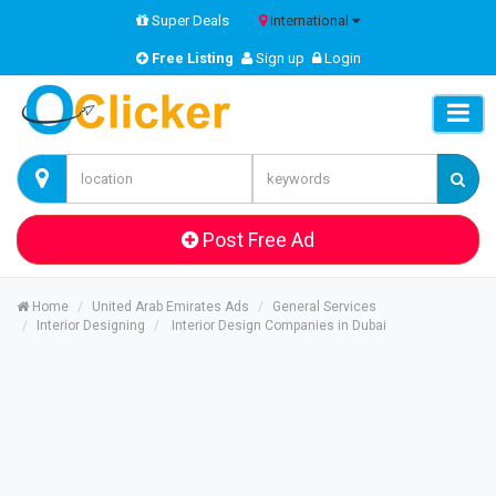
Super Deals
International
Free Listing
Sign up
Login
Post Free Ad
Home
United Arab Emirates Ads
General Services
Interior Designing
Interior Design Companies in Dubai