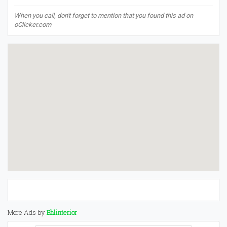
When you call, don't forget to mention that you found this ad on
oClicker.com
More Ads by
Bhlinterior