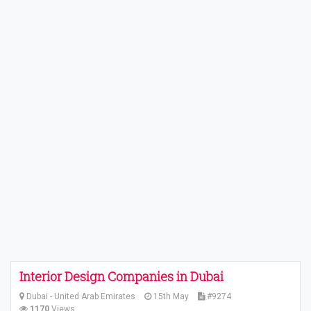
Interior Design Companies in Dubai
Dubai - United Arab Emirates
15th May
#9274
1170
Views