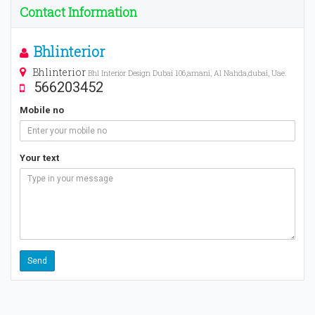
Contact Information
Bhlinterior
Bhlinterior
Bhl Interior Design Dubai 106,amani, Al Nahda,dubai, Uae.
566203452
Mobile no
Your text