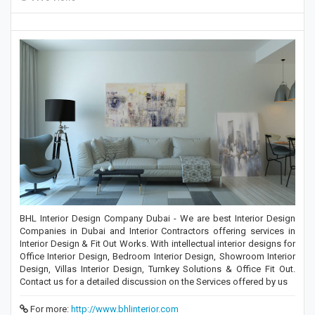
BHL Interior Design Company Dubai - We are best Interior Design
Companies in Dubai and Interior Contractors offering services in
Interior Design & Fit Out Works. With intellectual interior designs for
Office Interior Design, Bedroom Interior Design, Showroom Interior
Design, Villas Interior Design, Turnkey Solutions & Office Fit Out.
Contact us for a detailed discussion on the Services offered by us
For more:
http://www.bhlinterior.com