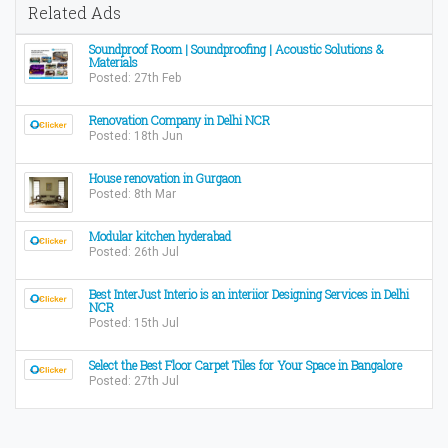
Related Ads
Soundproof Room | Soundproofing | Acoustic Solutions &
Materials
Posted: 27th Feb
Renovation Company in Delhi NCR
Posted: 18th Jun
House renovation in Gurgaon
Posted: 8th Mar
Modular kitchen hyderabad
Posted: 26th Jul
Best InterJust Interio is an interiior Designing Services in Delhi
NCR
Posted: 15th Jul
Select the Best Floor Carpet Tiles for Your Space in Bangalore
Posted: 27th Jul