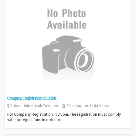
Company Registration in Dubai
Dubai - United Arab Emirates
29th Jun
1144 Views
For Company Registration in Dubai, The registration must comply
with tax regulations in order to…