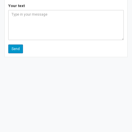
Your text