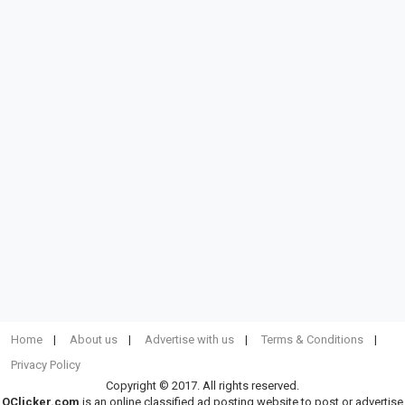
Home
About us
Advertise with us
Terms & Conditions
Privacy Policy
Copyright © 2017. All rights reserved.
OClicker.com
is an online classified ad posting website to post or advertise