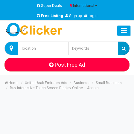
Super Deals
International
Free Listing
Sign up
Login
Post Free Ad
Home
United Arab Emirates Ads
Business
Small Business
Buy Interactive Touch Screen Display Online – Abcom