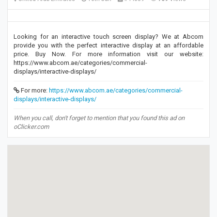
Looking for an interactive touch screen display? We at Abcom
provide you with the perfect interactive display at an affordable
price. Buy Now. For more information visit our website:
https://www.abcom.ae/categories/commercial-
displays/interactive-displays/
For more:
https://www.abcom.ae/categories/commercial-
displays/interactive-displays/
When you call, don't forget to mention that you found this ad on
oClicker.com