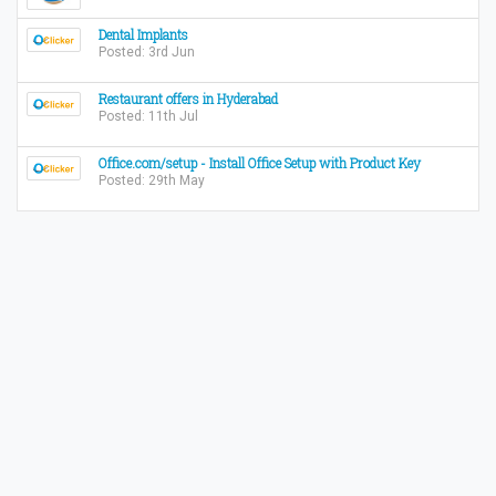
Dental Implants
Posted: 3rd Jun
Restaurant offers in Hyderabad
Posted: 11th Jul
Office.com/setup - Install Office Setup with Product Key
Posted: 29th May