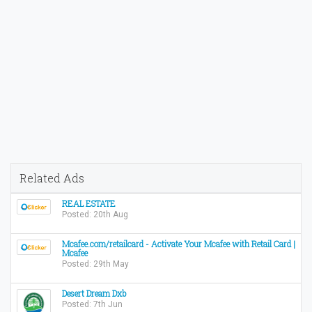
Related Ads
REAL ESTATE
Posted: 20th Aug
Mcafee.com/retailcard - Activate Your Mcafee with Retail Card |
Mcafee
Posted: 29th May
Desert Dream Dxb
Posted: 7th Jun