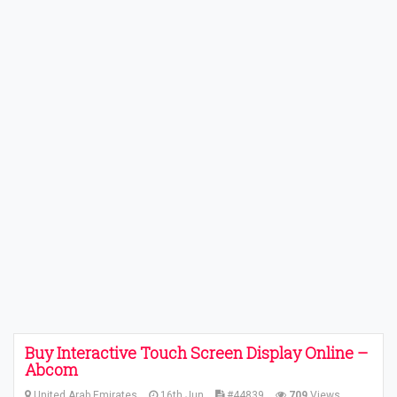
Buy Interactive Touch Screen Display Online –
Abcom
United Arab Emirates
16th Jun
#44839
709
Views