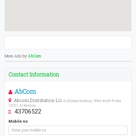
More Ads by
AbCom
Contact Information
AbCom
Abcom Distribution Llc
Al Khaleej Building, Office #m09 Po Box
121071, Al Karama
43706522
Mobile no