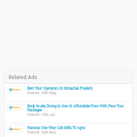
Related Ads
Best Tour Operators In Himachal Pradesh
Posted: 29th May
Book Scuba Diving In Goa At Affordable Price With Pace Tour
Packages
Posted: 15th Jul
Famous One Way Cab Delhi To Agra
Posted: 20th Nov