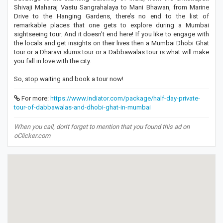
Shivaji Maharaj Vastu Sangrahalaya to Mani Bhawan, from Marine
Drive to the Hanging Gardens, there’s no end to the list of
remarkable places that one gets to explore during a Mumbai
sightseeing tour. And it doesn’t end here! If you like to engage with
the locals and get insights on their lives then a Mumbai Dhobi Ghat
tour or a Dharavi slums tour or a Dabbawalas tour is what will make
you fall in love with the city.
So, stop waiting and book a tour now!
For more:
https://www.indiator.com/package/half-day-private-
tour-of-dabbawalas-and-dhobi-ghat-in-mumbai
When you call, don't forget to mention that you found this ad on
oClicker.com