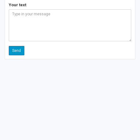
Your text