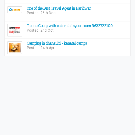
One of the Best Travel Agent in Haridwar
Posted: 26th Dec
Taxi to Coorg with cabrentalmysore.com 9632722100
Posted: 2nd Oct
Camping in dhanaulti - kanatal camps
Posted: 24th Apr