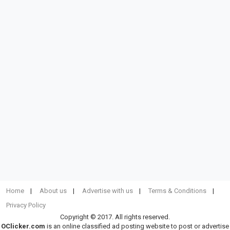
Home
About us
Advertise with us
Terms & Conditions
Privacy Policy
Copyright © 2017. All rights reserved.
OClicker.com
is an online classified ad posting website to post or advertise