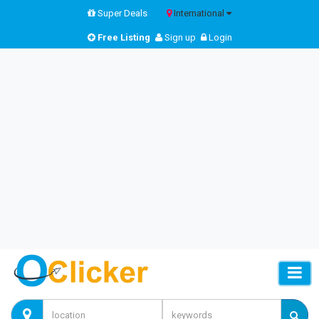
Super Deals
International
Free Listing
Sign up
Login