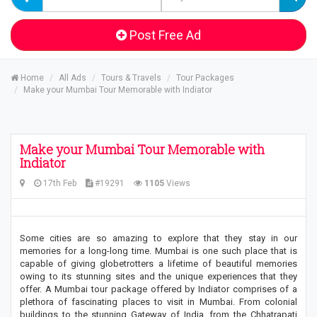
Post Free Ad
Home
All Ads
Tours & Travels
Tour Packages
Make your Mumbai Tour Memorable with Indiator
Make your Mumbai Tour Memorable with
Indiator
17th Feb
#19291
1105
Views
Some cities are so amazing to explore that they stay in our
memories for a long-long time. Mumbai is one such place that is
capable of giving globetrotters a lifetime of beautiful memories
owing to its stunning sites and the unique experiences that they
offer. A Mumbai tour package offered by Indiator comprises of a
plethora of fascinating places to visit in Mumbai. From colonial
buildings to the stunning Gateway of India, from the Chhatrapati