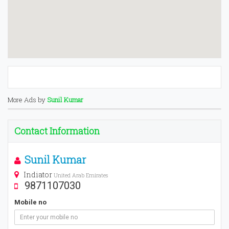
More Ads by
Sunil Kumar
Contact Information
Sunil Kumar
Indiator
United Arab Emirates
9871107030
Mobile no