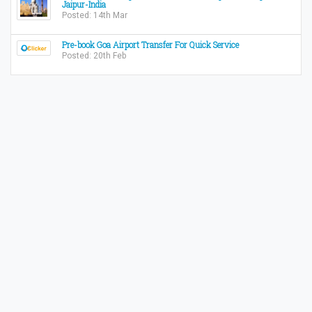
Jaipur-India
Posted: 14th Mar
Pre-book Goa Airport Transfer For Quick Service
Posted: 20th Feb