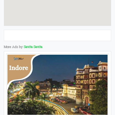
More Ads by
Savita Savita