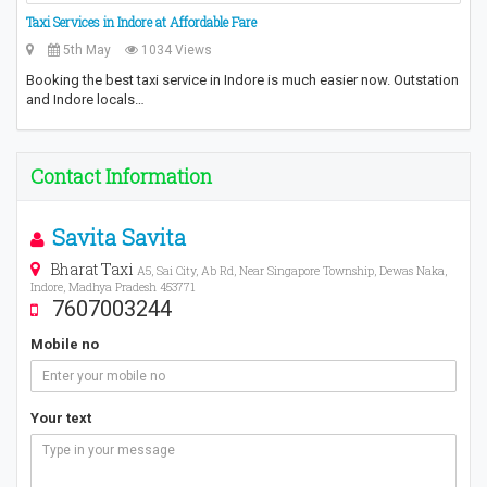
Taxi Services in Indore at Affordable Fare
5th May
1034 Views
Booking the best taxi service in Indore is much easier now. Outstation
and Indore locals…
Contact Information
Savita Savita
Bharat Taxi
A5, Sai City, Ab Rd, Near Singapore Township, Dewas Naka,
Indore, Madhya Pradesh 453771
7607003244
Mobile no
Your text