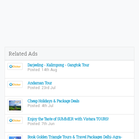
Related Ads
Darjeeling - Kalimpong - Gangtok Tour
Posted: 14th Aug
Andaman Tour
Posted: 23rd Jul
Cheap Holidays & Package Deals
Posted: 4th Jul
Enjoy the Taste of SUMMER with Vistara TOURS!
Posted: 7th Jun
Book Golden Triangle Tours & Travel Packages Delhi-Agra-