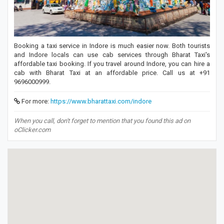
Booking a taxi service in Indore is much easier now. Both tourists
and Indore locals can use cab services through Bharat Taxi's
affordable taxi booking. If you travel around Indore, you can hire a
cab with Bharat Taxi at an affordable price. Call us at +91
9696000999.
For more:
https://www.bharattaxi.com/indore
When you call, don't forget to mention that you found this ad on
oClicker.com