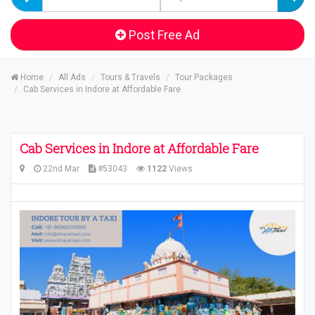
Post Free Ad
Home
All Ads
Tours & Travels
Tour Packages
Cab Services in Indore at Affordable Fare
Cab Services in Indore at Affordable Fare
22nd Mar
#53043
1122
Views