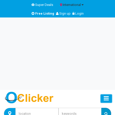
Super Deals
International
Free Listing
Sign up
Login