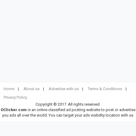
Home
About us
Advertise with us
Terms & Conditions
Privacy Policy
Copyright © 2017. All rights reserved.
OClicker.com
is an online classified ad posting website to post or advertise
you ads all over the world. You can target your ads visibility location with us.