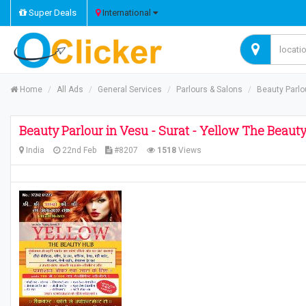
Super Deals
International
Home
All Ads
General Services
Parlours & Salons
Beauty Parlou
Beauty Parlour in Vesu - Surat - Yellow The Beaut
India
22nd Feb
#8207
1518
Views