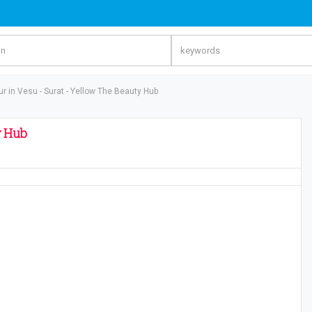
r in Vesu - Surat - Yellow The Beauty Hub
y Hub