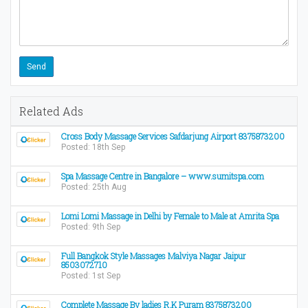
Related Ads
Cross Body Massage Services Safdarjung Airport 8375873200
Posted: 18th Sep
Spa Massage Centre in Bangalore – www.sumitspa.com
Posted: 25th Aug
Lomi Lomi Massage in Delhi by Female to Male at Amrita Spa
Posted: 9th Sep
Full Bangkok Style Massages Malviya Nagar Jaipur
8503072710
Posted: 1st Sep
Complete Massage By ladies R.K Puram 8375873200