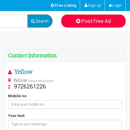
Free Listing
Sign up
Login
Post Free Ad
Search
Contact Information
Yellow
Yellow
Vesu,surat,gujarat
9726261226
Mobile no
Your text