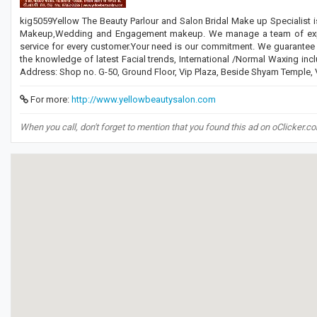
kig5059Yellow The Beauty Parlour and Salon Bridal Make up Specialist is
Makeup,Wedding and Engagement makeup. We manage a team of experien
service for every customer.Your need is our commitment. We guarantee ef
the knowledge of latest Facial trends, International /Normal Waxing incl
Address: Shop no. G-50, Ground Floor, Vip Plaza, Beside Shyam Temple
For more:
http://www.yellowbeautysalon.com
When you call, don't forget to mention that you found this ad on oClicker.c