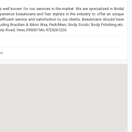
 well known for our services in the market. We are specialized in Bridal
ce beauticians and hair stylists in the industry to offer an unique
ficient service and satisfaction to our clients. Beauticians should have
uding Brazilian & Bikini Wax, Pedi/Mani, Body Scrub/ Body Polishing.etc.
, Vip Road, Vesu.395007 Mo.9726261226
om