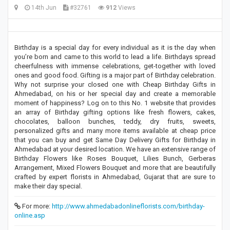
14th Jun
#32761
912
Views
Birthday is a special day for every individual as it is the day when
you’re born and came to this world to lead a life. Birthdays spread
cheerfulness with immense celebrations, get-together with loved
ones and good food. Gifting is a major part of Birthday celebration.
Why not surprise your closed one with Cheap Birthday Gifts in
Ahmedabad, on his or her special day and create a memorable
moment of happiness? Log on to this No. 1 website that provides
an array of Birthday gifting options like fresh flowers, cakes,
chocolates, balloon bunches, teddy, dry fruits, sweets,
personalized gifts and many more items available at cheap price
that you can buy and get Same Day Delivery Gifts for Birthday in
Ahmedabad at your desired location. We have an extensive range of
Birthday Flowers like Roses Bouquet, Lilies Bunch, Gerberas
Arrangement, Mixed Flowers Bouquet and more that are beautifully
crafted by expert florists in Ahmedabad, Gujarat that are sure to
make their day special.
For more:
http://www.ahmedabadonlineflorists.com/birthday-
online.asp