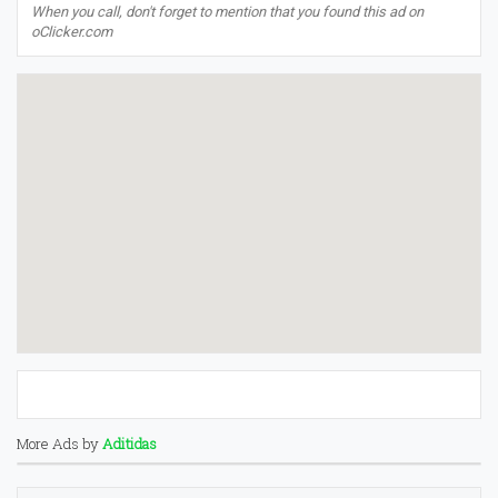
When you call, don't forget to mention that you found this ad on
oClicker.com
More Ads by
Aditidas