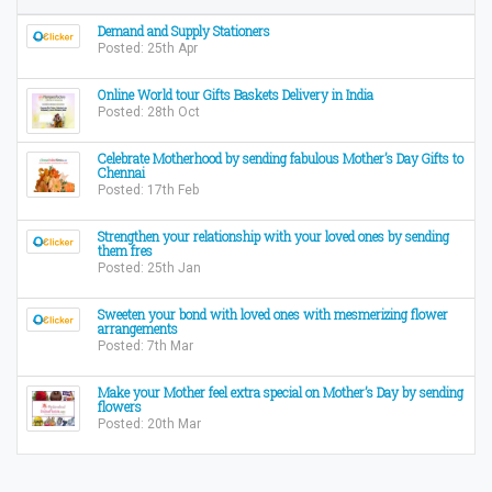
Demand and Supply Stationers
Posted: 25th Apr
Online World tour Gifts Baskets Delivery in India
Posted: 28th Oct
Celebrate Motherhood by sending fabulous Mother’s Day Gifts to
Chennai
Posted: 17th Feb
Strengthen your relationship with your loved ones by sending
them fres
Posted: 25th Jan
Sweeten your bond with loved ones with mesmerizing flower
arrangements
Posted: 7th Mar
Make your Mother feel extra special on Mother’s Day by sending
flowers
Posted: 20th Mar