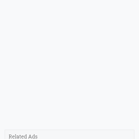
Related Ads