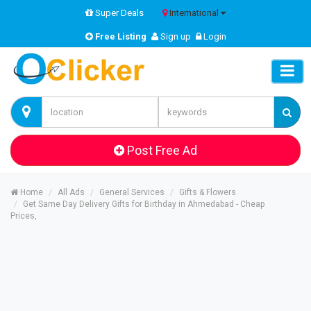
Super Deals
International
Free Listing
Sign up
Login
Post Free Ad
Home
All Ads
General Services
Gifts & Flowers
Get Same Day Delivery Gifts for Birthday in Ahmedabad - Cheap
Prices,