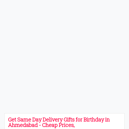
Get Same Day Delivery Gifts for Birthday in
Ahmedabad - Cheap Prices,