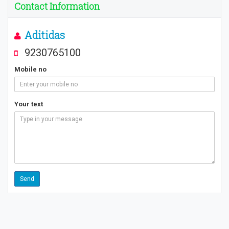
Contact Information
Aditidas
9230765100
Mobile no
Your text