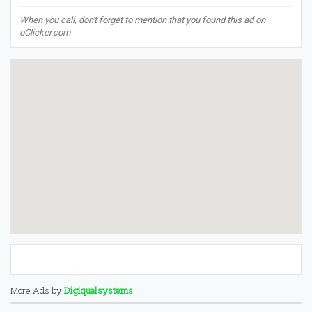
When you call, don't forget to mention that you found this ad on
oClicker.com
More Ads by
Digiqualsystems