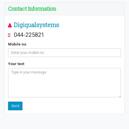
Contact Information
Digiqualsystems
044-225821
Mobile no
Your text