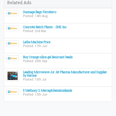
Related Ads
Dunnage Bags Ferreterro
Posted: 14th Aug
Concrete Batch Plants - DHE Inc.
Posted: 2nd Mar
Lathe Machine Price
Posted: 17th Jun
Buy Orange silica gel desiccant beads
Posted: 20th Sep
Leading Microwave Air Jet Plasma Manufacturer and Supplier
by Kerone
Posted: 15th Jul
5 Methoxy 2 Mercaptobenzimidazole
Posted: 12th Jun