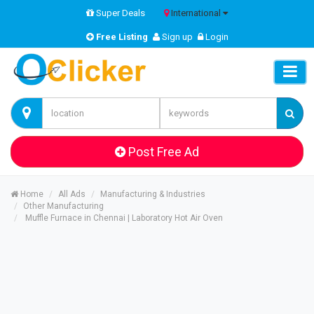
Super Deals
International
Free Listing
Sign up
Login
Post Free Ad
Home
All Ads
Manufacturing & Industries
Other Manufacturing
Muffle Furnace in Chennai | Laboratory Hot Air Oven