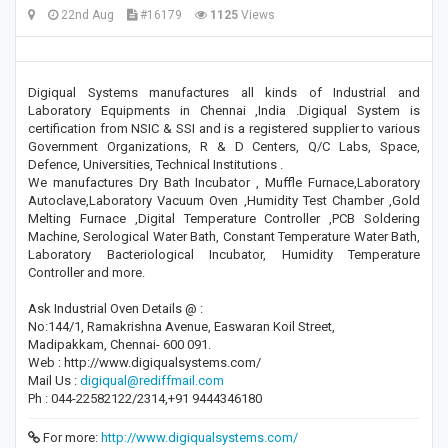
22nd Aug
#16179
1125
Views
Digiqual Systems manufactures all kinds of Industrial and
Laboratory Equipments in Chennai ,India .Digiqual System is
certification from NSIC & SSI and is a registered supplier to various
Government Organizations, R & D Centers, Q/C Labs, Space,
Defence, Universities, Technical Institutions .
We manufactures Dry Bath Incubator , Muffle Furnace,Laboratory
Autoclave,Laboratory Vacuum Oven ,Humidity Test Chamber ,Gold
Melting Furnace ,Digital Temperature Controller ,PCB Soldering
Machine, Serological Water Bath, Constant Temperature Water Bath,
Laboratory Bacteriological Incubator, Humidity Temperature
Controller and more.
Ask Industrial Oven Details @ :
No:144/1, Ramakrishna Avenue, Easwaran Koil Street,
Madipakkam, Chennai- 600 091.
Web : http://www.digiqualsystems.com/
Mail Us :
digiqual@rediffmail.com
Ph : 044-22582122/2314,+91 9444346180
For more:
http://www.digiqualsystems.com/