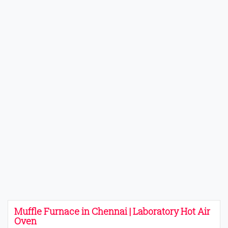
Muffle Furnace in Chennai | Laboratory Hot Air
Oven