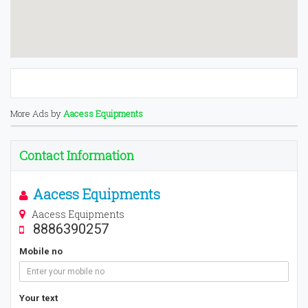
More Ads by
Aacess Equipments
Contact Information
Aacess Equipments
Aacess Equipments
8886390257
Mobile no
Your text