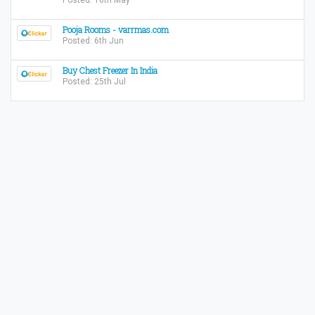
Posted: 16th May
Pooja Rooms - varrmas.com
Posted: 6th Jun
Buy Chest Freezer In India
Posted: 25th Jul