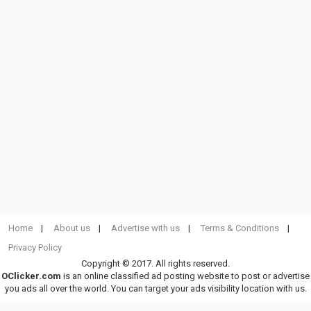
Home
About us
Advertise with us
Terms & Conditions
Privacy Policy
Copyright © 2017. All rights reserved.
OClicker.com
is an online classified ad posting website to post or advertise
you ads all over the world. You can target your ads visibility location with us.