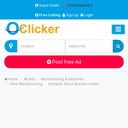
Super Deals
International
Free Listing
Sign up
Login
Post Free Ad
Home
All Ads
Manufacturing & Industries
Other Manufacturing
Hydraulic Winch |Electric Hoists