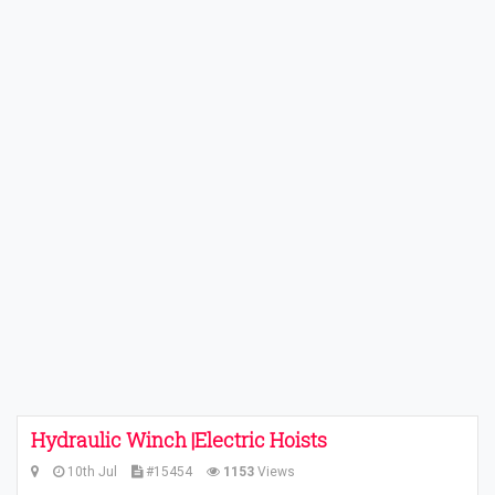
Hydraulic Winch |Electric Hoists
10th Jul
#15454
1153
Views