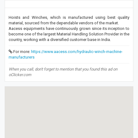
Hoists and Winches, which is manufactured using best quality
material, sourced from the dependable vendors of the market.
Aacess equipments have continuously grown since its inception to
become one of the largest Material Handling Solution Provider in the
country, working with a diversified customer base in India.
For more:
https://www.aacess.com/hydraulic-winch-machine-
manufacturers
When you call, don't forget to mention that you found this ad on
oClicker.com