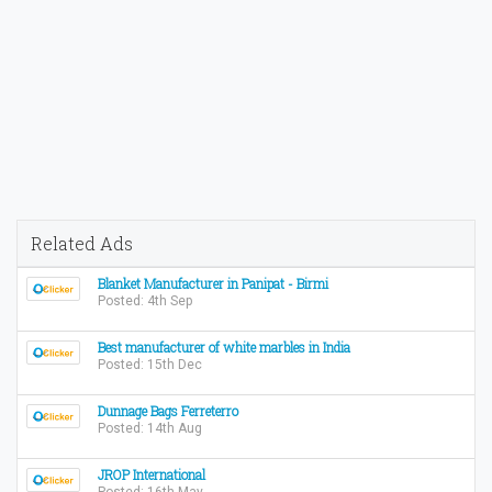
Related Ads
Blanket Manufacturer in Panipat - Birmi
Posted: 4th Sep
Best manufacturer of white marbles in India
Posted: 15th Dec
Dunnage Bags Ferreterro
Posted: 14th Aug
JROP International