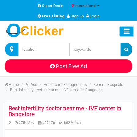
Super Deals
International
Free Listing
Sign up
Login
Post Free Ad
Home
All Ads
Healthcare & Diagnostics
General Hospitals
Best infertility doctor near me - IVF center in Bangalore
Best infertility doctor near me - IVF center in
Bangalore
27th May
#32170
862
Views