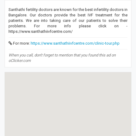
Santhathi fertility doctors are known for the best infertility doctors in
Bangalore. Our doctors provide the best IVF treatment for the
patients. We are into taking care of our patients to solve their
problems. For more info please click on -
https://www.santhathiivfcentre.com/
For more:
https://www.santhathiivfcentre.com/clinic-tour.php
When you call, don't forget to mention that you found this ad on
oClicker.com