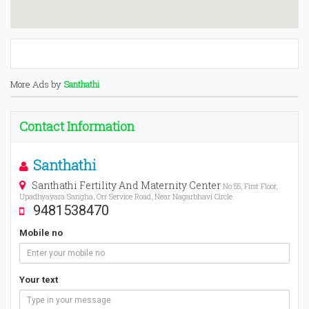
More Ads by
Santhathi
Contact Information
Santhathi
Santhathi Fertility And Maternity Center
No 55, First Floor,
Upadhyayara Sangha, Orr Service Road, Near Nagarbhavi Circle
9481538470
Mobile no
Your text