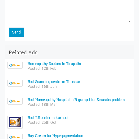
Related Ads
Homeopathy Doctors In Tirupathi
Posted: 12th Feb
Best Scanning centre in Thrissur
Posted: 16th Jun
Best Homeopathy Hospital in Begumpet for Sinusitis problem
Posted: 18th Mar
Best IUI center in kurnool
Posted: 25th Oct
Buy Cream for Hyperpigmentation