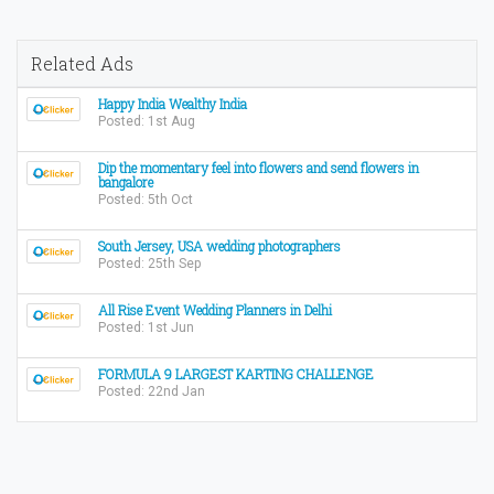
Related Ads
Happy India Wealthy India
Posted: 1st Aug
Dip the momentary feel into flowers and send flowers in
bangalore
Posted: 5th Oct
South Jersey, USA wedding photographers
Posted: 25th Sep
All Rise Event Wedding Planners in Delhi
Posted: 1st Jun
FORMULA 9 LARGEST KARTING CHALLENGE
Posted: 22nd Jan