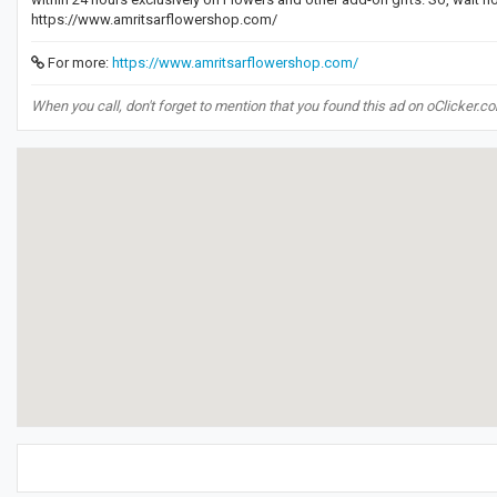
https://www.amritsarflowershop.com/
For more:
https://www.amritsarflowershop.com/
When you call, don't forget to mention that you found this ad on oClicker.c