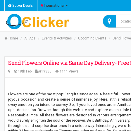
Super Deals
International
Home
All Ads
Events & Activities
Upcoming Events
Send Flower
Send Flowers Online via Same Day Delivery- Free 
18th Feb
#19386
1111
Views
Flowers are one of the most popular gifts since ages. A beautiful Flower
joyous occasion and create a sense of immense joy. Here, at this reliable
every emotion you intend to convey. So, if your loved ones are in Amritsa
right destination. Browse through this website and explore our multiple
Reasonable Price. All these flowers are designed in various arrangement
would surely enlighten the soul of the receiver. Be it Birthday, Anniversary
through us and surprise dear ones in a unique way. Interestingly, we off
within 24 hours exclusively on Flowers and other add-on gifts. So, wait n