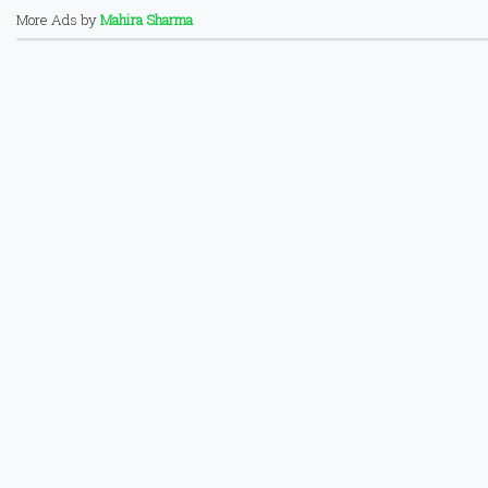
More Ads by
Mahira Sharma