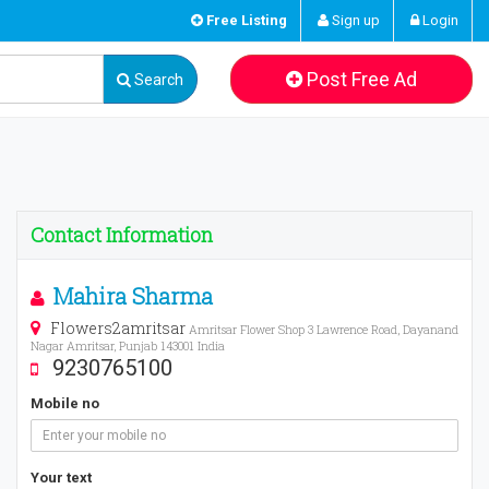
Free Listing
Sign up
Login
Post Free Ad
Search
Contact Information
Mahira Sharma
Flowers2amritsar
Amritsar Flower Shop 3 Lawrence Road, Dayanand
Nagar Amritsar, Punjab 143001 India
9230765100
Mobile no
Your text