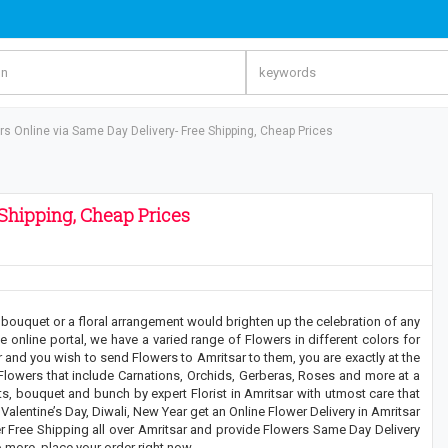
s Online via Same Day Delivery- Free Shipping, Cheap Prices
Shipping, Cheap Prices
 bouquet or a floral arrangement would brighten up the celebration of any
 online portal, we have a varied range of Flowers in different colors for
r and you wish to send Flowers to Amritsar to them, you are exactly at the
 Flowers that include Carnations, Orchids, Gerberas, Roses and more at a
s, bouquet and bunch by expert Florist in Amritsar with utmost care that
, Valentine’s Day, Diwali, New Year get an Online Flower Delivery in Amritsar
er Free Shipping all over Amritsar and provide Flowers Same Day Delivery
o more, place your order right now.