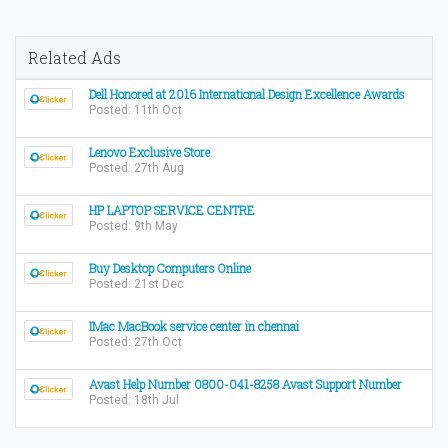
Related Ads
Dell Honored at 2016 International Design Excellence Awards
Posted: 11th Oct
Lenovo Exclusive Store
Posted: 27th Aug
HP LAPTOP SERVICE CENTRE
Posted: 9th May
Buy Desktop Computers Online
Posted: 21st Dec
IMac MacBook service center in chennai
Posted: 27th Oct
Avast Help Number 0800-041-8258 Avast Support Number
Posted: 18th Jul