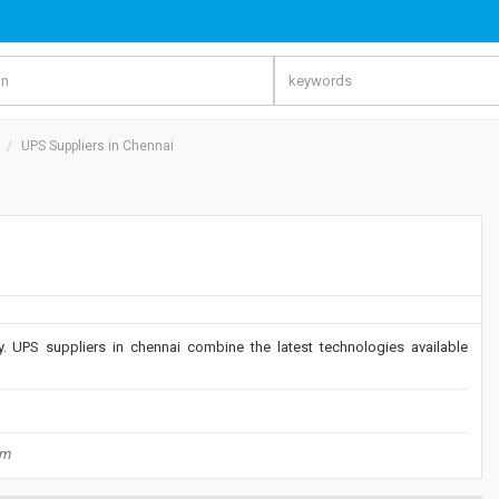
UPS Suppliers in Chennai
 UPS suppliers in chennai combine the latest technologies available
om