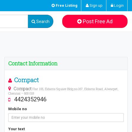
Free Listing
Sign up
Login
Post Free Ad
Search
Contact Information
Compact
Compact
Flat 105, Eldams Square Bldg,no.167, Eldams Road, Alwarpet,
Chennai – 600 018
4424352946
Mobile no
Your text