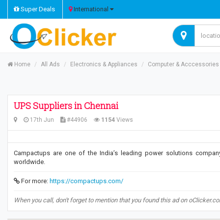
Super Deals
International
Home
All Ads
Electronics & Appliances
Computer & Acccessories
UPS Suppliers in Chennai
17th Jun
#44906
1154
Views
Campactups are one of the India’s leading power solutions company.
worldwide.
For more:
https://compactups.com/
When you call, don't forget to mention that you found this ad on oClicker.c