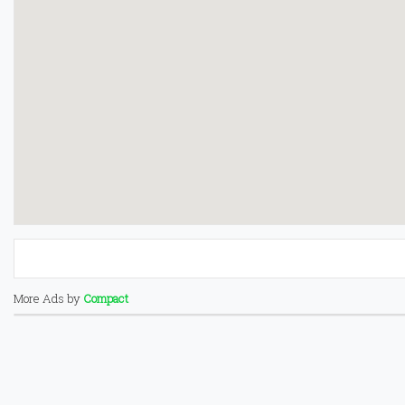
More Ads by
Compact