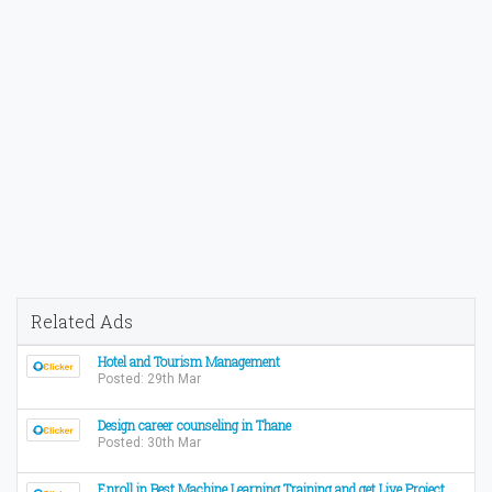
Related Ads
Hotel and Tourism Management
Posted: 29th Mar
Design career counseling in Thane
Posted: 30th Mar
Enroll in Best Machine Learning Training and get Live Project