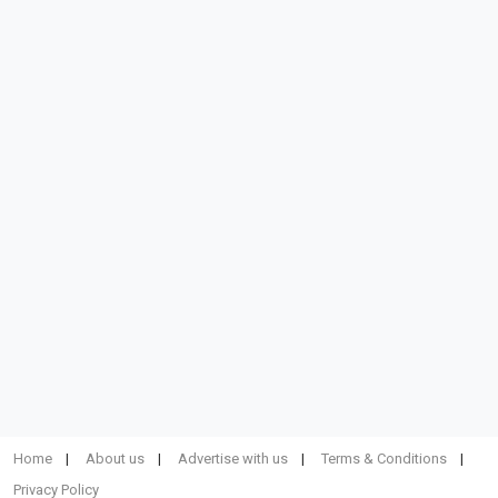
Home
About us
Advertise with us
Terms & Conditions
Privacy Policy