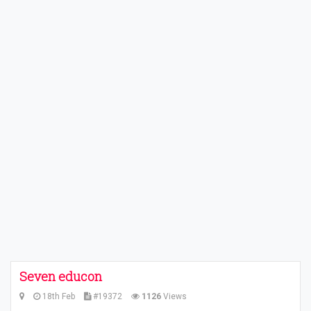
Seven educon
18th Feb
#19372
1126
Views