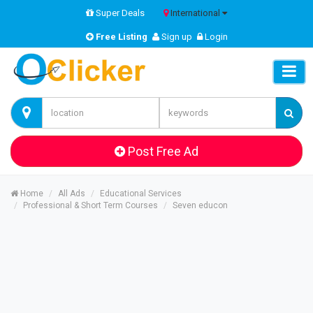
Super Deals
International
Free Listing
Sign up
Login
Post Free Ad
Home
All Ads
Educational Services
Professional & Short Term Courses
Seven educon