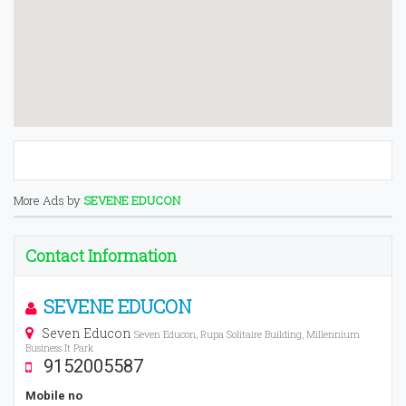
More Ads by
SEVENE EDUCON
Contact Information
SEVENE EDUCON
Seven Educon
Seven Educon, Rupa Solitaire Building, Millennium
Business It Park
9152005587
Mobile no