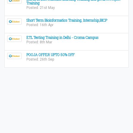
Training
Posted: 21st May
Short Term Bioinformatics Training, Internship,BICP
Posted: 16th Apr
ETL Testing Training in Delhi - Croma Campus
Posted: 8th Mar
POOJA OFFER UPTO 50% OFF
Posted: 26th Sep