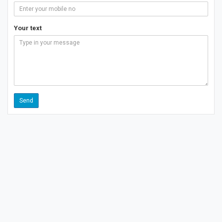
Your text