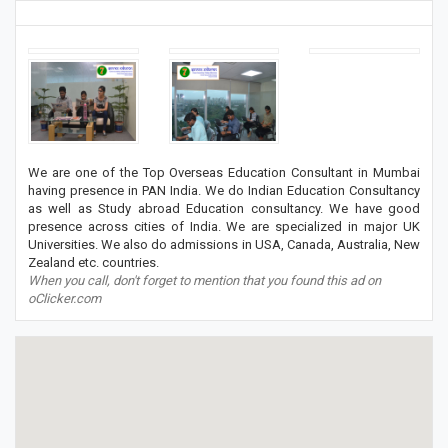
We are one of the Top Overseas Education Consultant in Mumbai
having presence in PAN India. We do Indian Education Consultancy
as well as Study abroad Education consultancy. We have good
presence across cities of India. We are specialized in major UK
Universities. We also do admissions in USA, Canada, Australia, New
Zealand etc. countries.
When you call, don't forget to mention that you found this ad on
oClicker.com