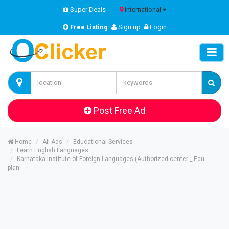
Super Deals
International
Free Listing
Sign up
Login
Post Free Ad
Home
All Ads
Educational Services
Learn English Languages
Karnataka Institute of Foreign Languages (Authorized center _ Edu
plan