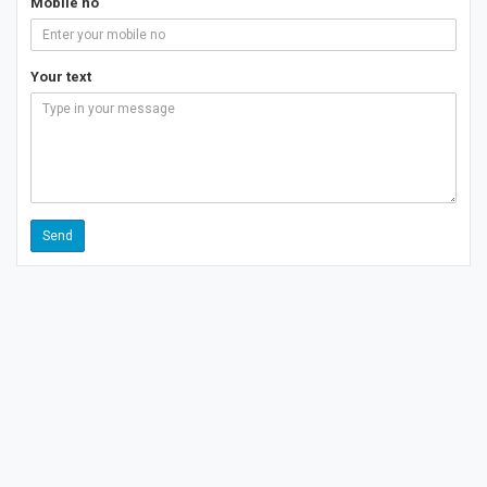
Mobile no
Your text