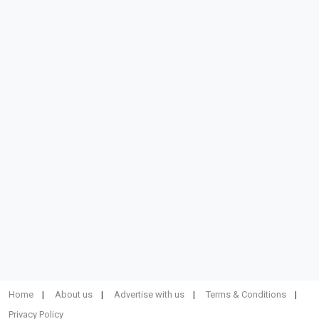
Home
About us
Advertise with us
Terms & Conditions
Privacy Policy