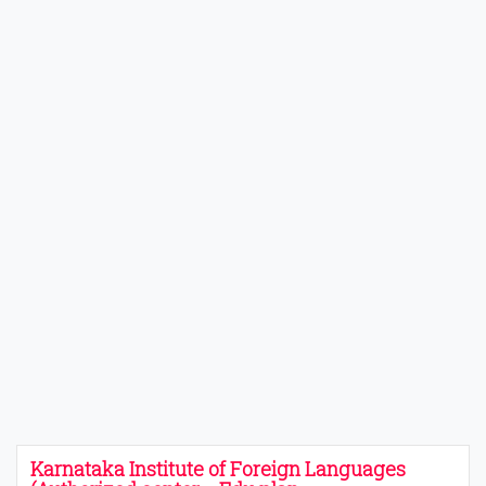
Karnataka Institute of Foreign Languages