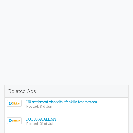
Related Ads
UK settlement visa ielts life skills test in moga.
Posted: 3rd Jun
FOCUS ACADEMY
Posted: 31st Jul