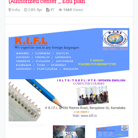
(Authorized center _ Edu plan
India
24th Apr
#7
1669
Views