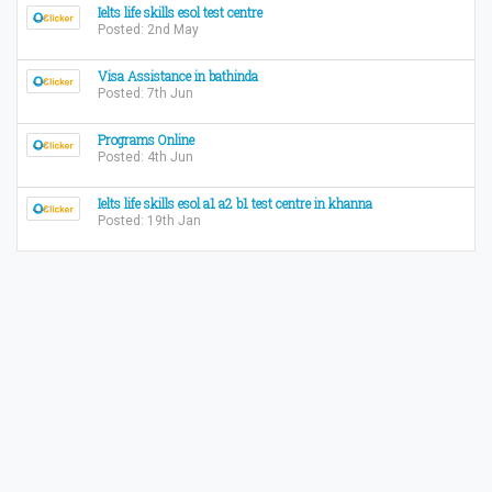
Ielts life skills esol test centre
Posted: 2nd May
Visa Assistance in bathinda
Posted: 7th Jun
Programs Online
Posted: 4th Jun
Ielts life skills esol a1 a2 b1 test centre in khanna
Posted: 19th Jan