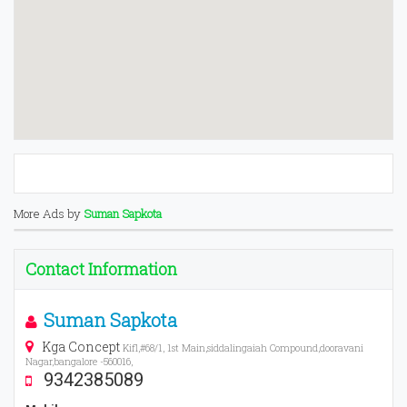
More Ads by
Suman Sapkota
Contact Information
Suman Sapkota
Kga Concept
Kifl,#68/1, 1st Main,siddalingaiah Compound,dooravani
Nagar,bangalore -560016,
9342385089