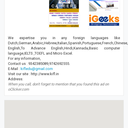
We expertise you in any foreign languages like
Dutch,German,Arabic,Hebrew,Italian,Spanish,Portuguese,French,Chines
English,To Advance English,Hindi,Kannada,Basic computer
language,IELTS ,TOEFL and Micro Excel.
For any information,
Contact us : 9342385089,9742692555.
E-Mail :
kifledu@gmail.com
Visit our site : http://www.kifl.in
Address:
When you call, don't forget to mention that you found this ad on
oClicker.com