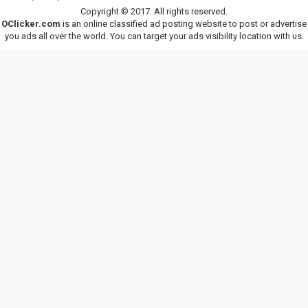
Copyright © 2017. All rights reserved.
OClicker.com
is an online classified ad posting website to post or advertise
you ads all over the world. You can target your ads visibility location with us.