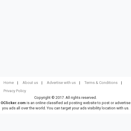
Home
About us
Advertise with us
Terms & Conditions
Privacy Policy
Copyright © 2017. All rights reserved.
OClicker.com
is an online classified ad posting website to post or advertise
you ads all over the world. You can target your ads visibility location with us.