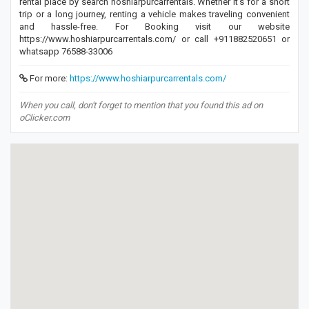
rental place by search hoshiarpurcarrentals. Whether it's for a short
trip or a long journey, renting a vehicle makes traveling convenient
and hassle-free. For Booking visit our website
https://www.hoshiarpurcarrentals.com/ or call +911882520651 or
whatsapp 76588-33006
For more:
https://www.hoshiarpurcarrentals.com/
When you call, don't forget to mention that you found this ad on
oClicker.com