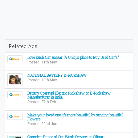
Related Ads
Love kush Car Baazar "A Unique place to Buy Used Car's"
Posted: 11th May
NATIONAL BATTERY E-RICKSHAW
Posted: 10th May
Battery Operated Electric Rickshaw or E-Rickshaw
Manufacturer in India
Posted: 27th Feb
Make your loved one life more beautiful by sending beautiful
Flowers
Posted: 22nd Jun
Complete Range of Car Wash Services in Siliguri