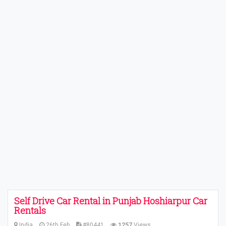
Self Drive Car Rental in Punjab Hoshiarpur Car
Rentals
India
26th Feb
#80441
1257
Views