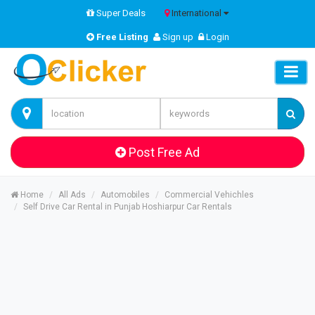
Super Deals
International
Free Listing
Sign up
Login
Post Free Ad
Home
All Ads
Automobiles
Commercial Vehichles
Self Drive Car Rental in Punjab Hoshiarpur Car Rentals