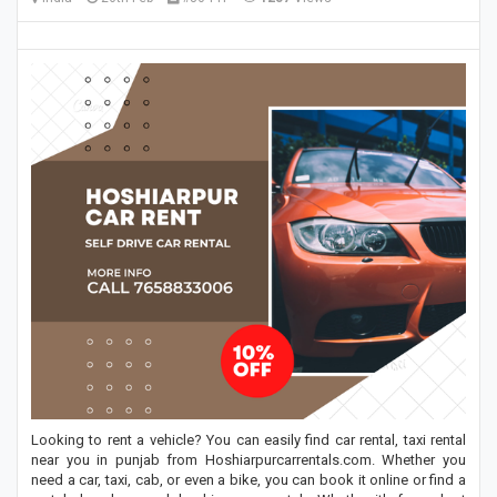
Looking to rent a vehicle? You can easily find car rental, taxi rental
near you in punjab from Hoshiarpurcarrentals.com. Whether you
need a car, taxi, cab, or even a bike, you can book it online or find a