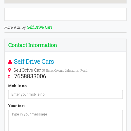
More Ads by
Self Drive Cars
Contact Information
Self Drive Cars
Self Drive Car
25, Bank Colony, Jalandhar Road
7658833006
Mobile no
Your text