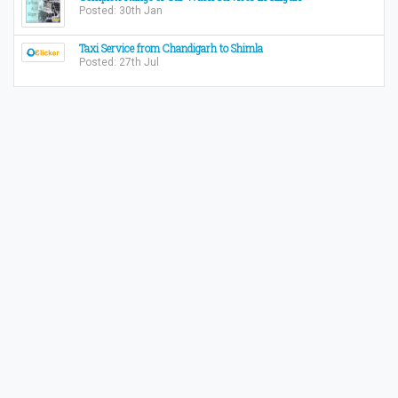
Posted: 30th Jan
Taxi Service from Chandigarh to Shimla
Posted: 27th Jul