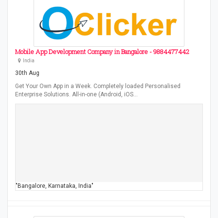
Mobile App Development Company in Bangalore - 9884477442
India
30th Aug
Get Your Own App in a Week. Completely loaded Personalised
Enterprise Solutions. All-in-one (Android, iOS…
"Bangalore, Karnataka, India"