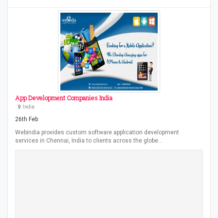
App Development Companies India
India
26th Feb
Webindia provides custom software application development
services in Chennai, India to clients across the globe…