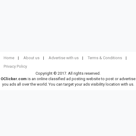
Home
About us
Advertise with us
Terms & Conditions
Privacy Policy
Copyright © 2017. All rights reserved.
OClicker.com
is an online classified ad posting website to post or advertise
you ads all over the world. You can target your ads visibility location with us.