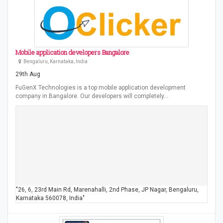
Mobile application developers Bangalore
Bengaluru, Karnataka, India
29th Aug
FuGenX Technologies is a top mobile application development
company in Bangalore. Our developers will completely…
"26, 6, 23rd Main Rd, Marenahalli, 2nd Phase, JP Nagar, Bengaluru,
Karnataka 560078, India"