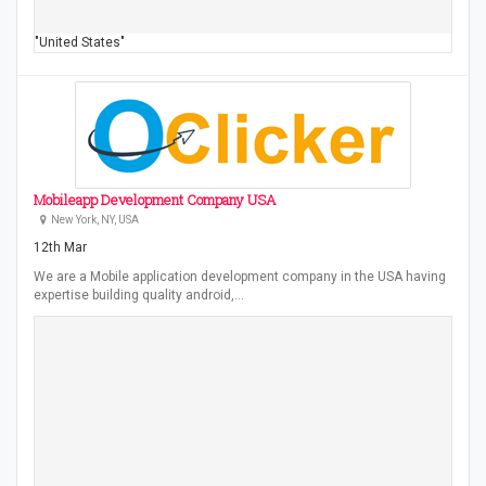
"United States"
Mobileapp Development Company USA
New York, NY, USA
12th Mar
We are a Mobile application development company in the USA having
expertise building quality android,…