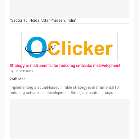
"Sector 10, Noida, Uttar Pradesh, India"
Strategy is instrumental for reducing setbacks in development.
United States
26th Mar
Implementing a squad-based nimble strategy is instrumental for
reducing setbacks in development. Small, co-located groups…