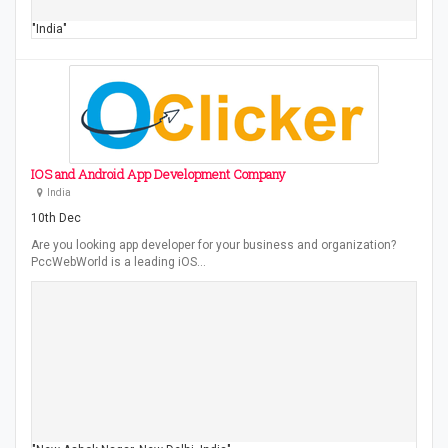
"India"
IOS and Android App Development Company
India
10th Dec
Are you looking app developer for your business and organization?
PccWebWorld is a leading iOS…