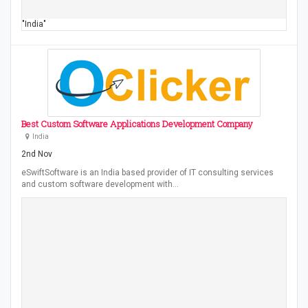
"India"
Best Custom Software Applications Development Company
India
2nd Nov
eSwiftSoftware is an India based provider of IT consulting services
and custom software development with…