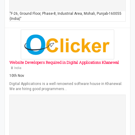
"F-26, Ground Floor, Phase-8, Industrial Area, Mohali, Punjab-160055
(India)"
Website Developers Required in Digital Applications Khanewal
India
10th Nov
Digital Applications is a well renowned software house in Khanewal.
We are hiring good programmers…