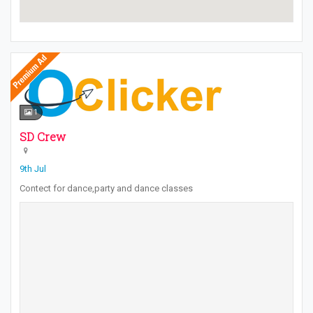
1
SD Crew
9th Jul
Contect for dance,party and dance classes