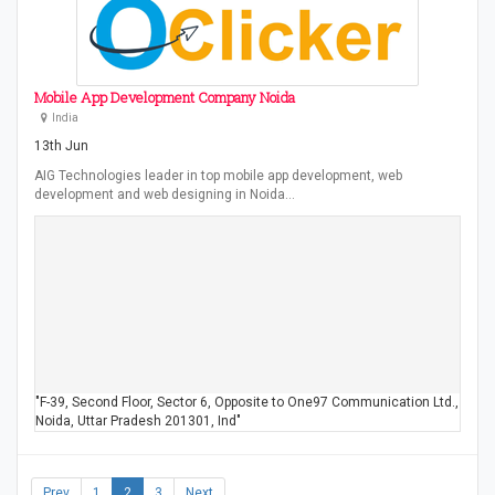
Mobile App Development Company Noida
India
13th Jun
AIG Technologies leader in top mobile app development, web
development and web designing in Noida…
"F-39, Second Floor, Sector 6, Opposite to One97 Communication Ltd.,
Noida, Uttar Pradesh 201301, Ind"
Prev
1
2
3
Next