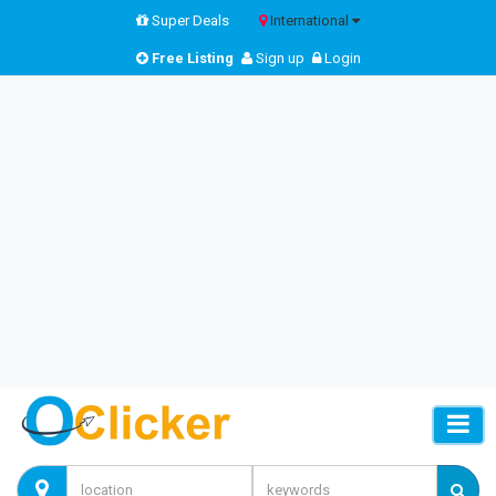
Super Deals
International
Free Listing
Sign up
Login