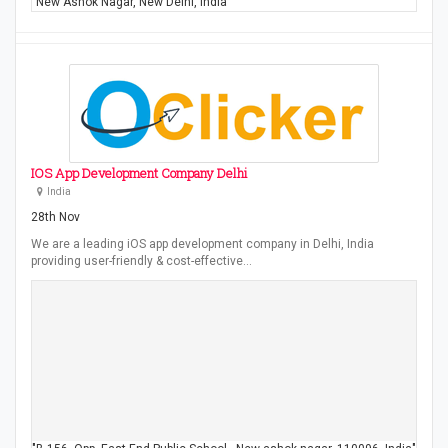
"New Ashok Nagar, New Delhi, India"
IOS App Development Company Delhi
India
28th Nov
We are a leading iOS app development company in Delhi, India
providing user-friendly & cost-effective…