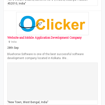
452010, India"
Website and Mobile Application Development Company
India
28th Sep
Bluehorse Software is one of the best successful software
development company located in Kolkata. We…
"New Town, West Bengal, India"