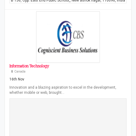
"B 156, Opp. East End Public School,, New ashok nagar, 110096, India"
Information Technology
Canada
16th Nov
Innovation and a blazing aspiration to excel in the development,
whether mobile or web, brought…