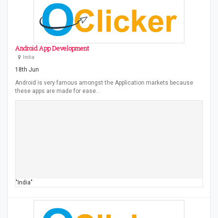
Android App Development
India
18th Jun
Android is very famous amongst the Application markets because
these apps are made for ease…
"India"