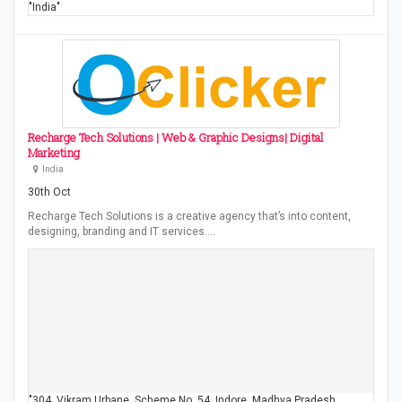
"India"
Recharge Tech Solutions | Web & Graphic Designs| Digital
Marketing
India
30th Oct
Recharge Tech Solutions is a creative agency that’s into content,
designing, branding and IT services.…
"304, Vikram Urbane, Scheme No. 54, Indore, Madhya Pradesh