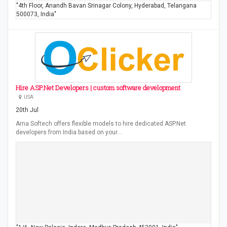
"4th Floor, Anandh Bavan Srinagar Colony, Hyderabad, Telangana
500073, India"
Hire ASP.Net Developers | custom software development
USA
20th Jul
Arna Softech offers flexible models to hire dedicated ASP.Net
developers from India based on your…