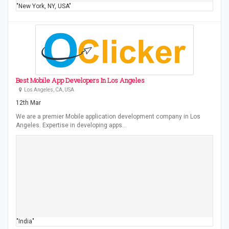
"New York, NY, USA"
Best Mobile App Developers In Los Angeles
Los Angeles, CA, USA
12th Mar
We are a premier Mobile application development company in Los
Angeles. Expertise in developing apps…
"India"