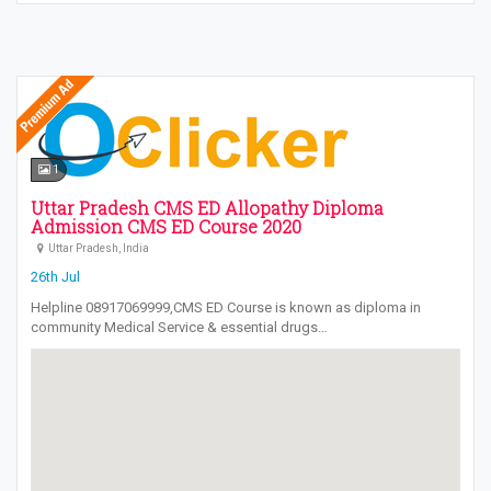
1
Uttar Pradesh CMS ED Allopathy Diploma
Admission CMS ED Course 2020
Uttar Pradesh, India
26th Jul
Helpline 08917069999,CMS ED Course is known as diploma in
community Medical Service & essential drugs…