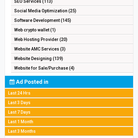
SEO Services (113)
Social Media Optimization (25)
Software Development (145)
Web crypto wallet (1)
Web Hosting Provider (20)
Website AMC Services (3)
Website Designing (139)
Website for Sale/Purchase (4)
Ad Posted in
Last 24 Hrs
Last 3 Days
Last 7 Days
Last 1 Month
Last 3 Months