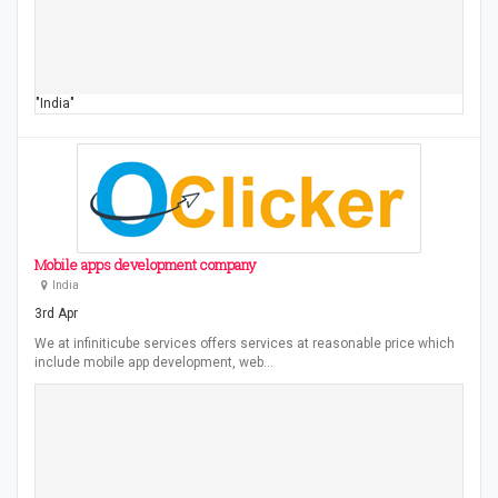
"India"
Mobile apps development company
India
3rd Apr
We at infiniticube services offers services at reasonable price which
include mobile app development, web…