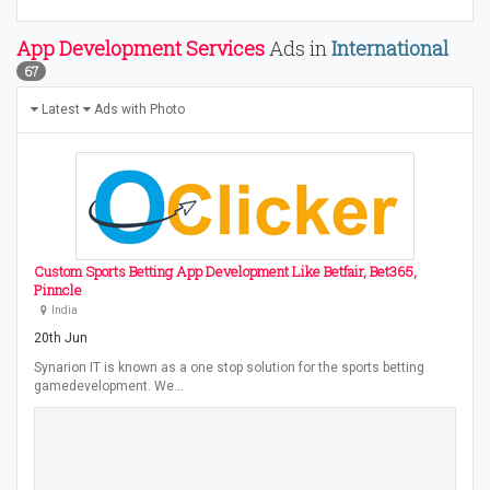
App Development Services
Ads in
International
67
Latest
Ads with Photo
Custom Sports Betting App Development Like Betfair, Bet365,
Pinncle
India
20th Jun
Synarion IT is known as a one stop solution for the sports betting
gamedevelopment. We…