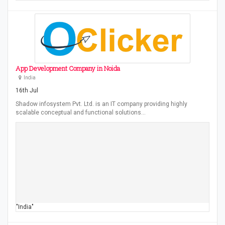
App Development Company in Noida
India
16th Jul
Shadow infosystem Pvt. Ltd. is an IT company providing highly
scalable conceptual and functional solutions…
"India"