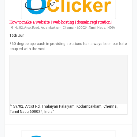
How to make a website | web hosting | domain registration |
No.82, Arcot Road, Kodambakkam, Chennai - 600024, Tamil Nadu, INDIA
16th Jun
360 degree approach in providing solutions has always been our forte
coupled with the vast…
"159/82, Arcot Rd, Thalaiyari Palaiyam, Kodambakkam, Chennai,
Tamil Nadu 600024, India"