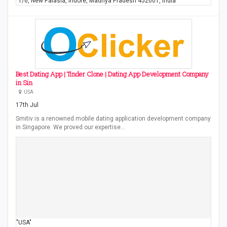
"1/6, New Palasia, Indore, Madhya Pradesh 452001, India"
Best Dating App | Tinder Clone | Dating App Development Company
in Sin
USA
17th Jul
Smitiv is a renowned mobile dating application development company
in Singapore. We proved our expertise…
"USA"