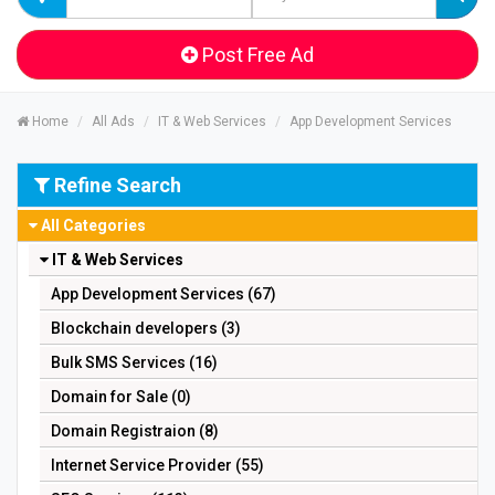
Post Free Ad
Home
All Ads
IT & Web Services
App Development Services
Refine Search
All Categories
IT & Web Services
App Development Services (67)
Blockchain developers (3)
Bulk SMS Services (16)
Domain for Sale (0)
Domain Registraion (8)
Internet Service Provider (55)