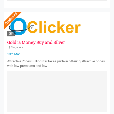
5
Gold is Money Buy and Silver
Singapore
19th Mar
Attractive Prices BullionStar takes pride in offering attractive prices
with low premiums and low ...…