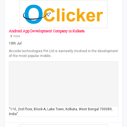
Android App Development Company in Kolkata
India
10th Jul
Accede technologies Pvt Ltd is earnestly involved in the development
of the most popular mobile…
"110, 2nd Floor, Block-A, Lake Town, Kolkata, West Bengal 700089,
India"