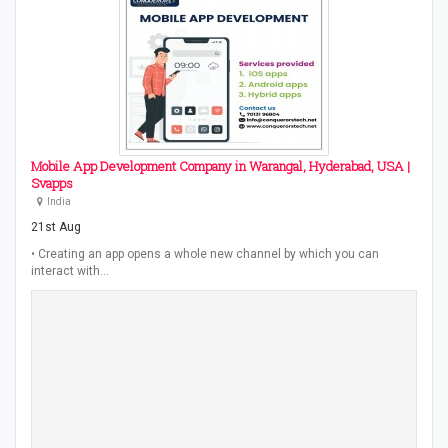
Mobile App Development Company in Warangal, Hyderabad, USA |
Svapps
India
21st Aug
• Creating an app opens a whole new channel by which you can
interact with…