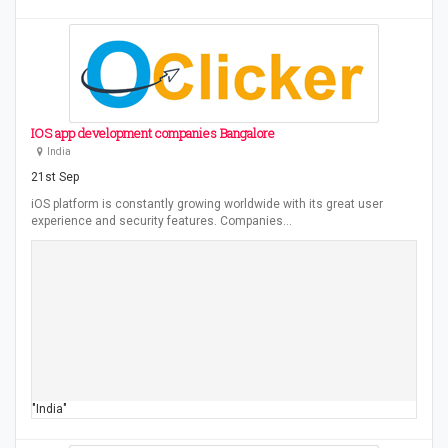
IOS app development companies Bangalore
India
21st Sep
iOS platform is constantly growing worldwide with its great user
experience and security features. Companies…
"India"